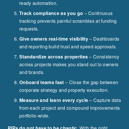
ready automation.
Track compliance as you go
 – Continuous 
tracking prevents painful scrambles at funding 
requests.
Give owners real-time visibility
 – Dashboards 
and reporting build trust and speed approvals.
Standardize across properties
 – Consistency 
across projects makes you stand out to owners 
and brands.
Onboard teams fast
 – Close the gap between 
corporate strategy and property execution.
Measure and learn every cycle
 – Capture data 
from each project and compound improvements 
portfolio-wide.
PIPs do not have to be chaotic.
 With the right 