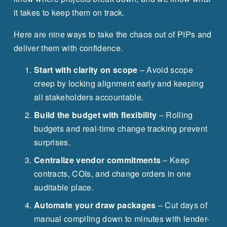
it takes to keep them on track.
Here are nine ways to take the chaos out of PIPs and 
deliver them with confidence.
Start with clarity on scope
 – Avoid scope 
creep by locking alignment early and keeping 
all stakeholders accountable.
Build the budget with flexibility
 – Rolling 
budgets and real-time change tracking prevent 
surprises.
Centralize vendor commitments
 – Keep 
contracts, COIs, and change orders in one 
auditable place.
Automate your draw packages
 – Cut days of 
manual compiling down to minutes with lender-