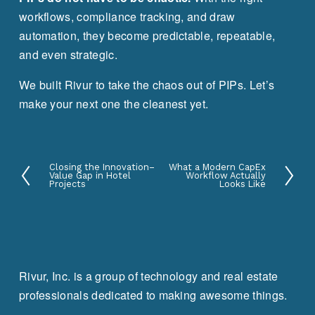
workflows, compliance tracking, and draw 
automation, they become predictable, repeatable, 
and even strategic.
We built Rivur to take the chaos out of PIPs. Let’s 
make your next one the cleanest yet.
Closing the Innovation–
What a Modern CapEx
P
N
Value Gap in Hotel
Workflow Actually
Projects
Looks Like
r
e
e
x
v
t
i
o
Rivur, Inc. is a group of technology and real estate
u
professionals dedicated to making awesome things.
s