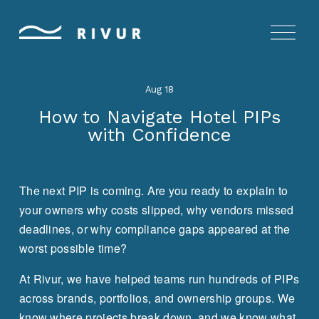
O
p
e
n
Aug 18
M
e
How to Navigate Hotel PIPs
n
with Confidence
u
The next PIP is coming. Are you ready to explain to 
your owners why costs slipped, why vendors missed 
deadlines, or why compliance gaps appeared at the 
worst possible time?
At Rivur, we have helped teams run hundreds of PIPs 
across brands, portfolios, and ownership groups. We 
know where projects break down, and we know what 