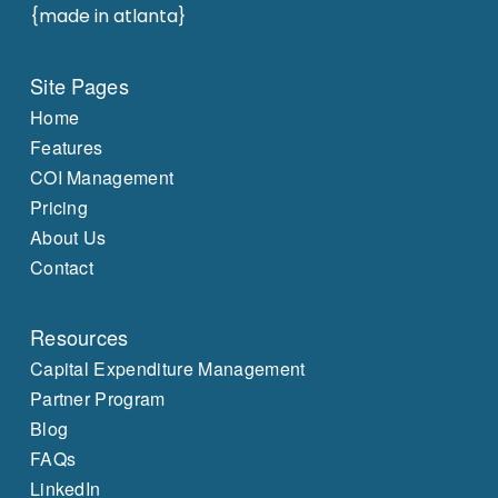
{made in atlanta}
Site Pages
Home
Features
COI Management
Pricing
About Us
Contact
Resources
Capital Expenditure Management
Partner Program
Blog
FAQs
LinkedIn