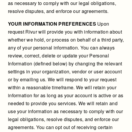
as necessary to comply with our legal obligations,
resolve disputes, and enforce our agreements.
YOUR INFORMATION PREFERENCES
Upon
request Rivur will provide you with information about
whether we hold, or process on behalf of a third party,
any of your personal information. You can always
review, correct, delete or update your Personal
Information (defined below) by changing the relevant
settings in your organization, vendor or user account
or by emailing us. We will respond to your request
within a reasonable timeframe. We will retain your
information for as long as your account is active or as
needed to provide you services. We will retain and
use your information as necessary to comply with our
legal obligations, resolve disputes, and enforce our
agreements. You can opt out of receiving certain