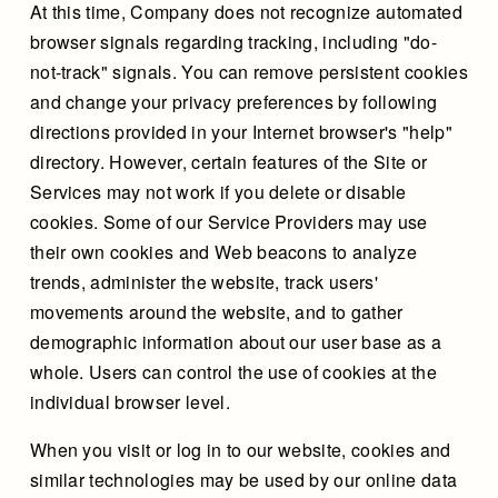
At this time, Company does not recognize automated
browser signals regarding tracking, including "do-
not-track" signals. You can remove persistent cookies
and change your privacy preferences by following
directions provided in your Internet browser's "help"
directory. However, certain features of the Site or
Services may not work if you delete or disable
cookies. Some of our Service Providers may use
their own cookies and Web beacons to analyze
trends, administer the website, track users'
movements around the website, and to gather
demographic information about our user base as a
whole. Users can control the use of cookies at the
individual browser level.
When you visit or log in to our website, cookies and
similar technologies may be used by our online data