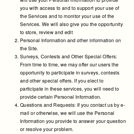
you with access to and to support your use of
the Services and to monitor your use of the
Services. We will also give you the opportunity
to store, review and edit
Personal Information and other information on
the Site.
Surveys, Contests and Other Special Offers:
From time to time, we may offer our users the
opportunity to participate in surveys, contests
and other special offers. If you elect to
participate in these services, you will need to
provide certain Personal Information.
Questions and Requests: If you contact us by e-
mail or otherwise, we will use the Personal
Information you provide to answer your question
or resolve your problem.