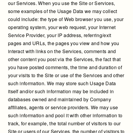
our Services. When you use the Site or Services,
some examples of the Usage Data we may collect
could include: the type of Web browser you use, your
operating system, your web request, your Internet
Service Provider, your IP address, referring/exit
pages and URLs, the pages you view and how you
interact with links on the Services, comments and
other content you post via the Services, the fact that
you have posted comments, the time and duration of
your visits to the Site or use of the Services and other
such information. We may store such Usage Data
itself and/or such information may be included in
databases owned and maintained by Company
affiliates, agents or service providers. We may use
such information and pool it with other information to
track, for example, the total number of visitors to our
Site or users of our Services, the number of visitors to