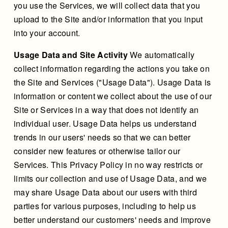
you use the Services, we will collect data that you
upload to the Site and/or information that you input
into your account.
Usage Data and Site Activity
We automatically
collect information regarding the actions you take on
the Site and Services ("Usage Data"). Usage Data is
information or content we collect about the use of our
Site or Services in a way that does not identify an
individual user. Usage Data helps us understand
trends in our users' needs so that we can better
consider new features or otherwise tailor our
Services. This Privacy Policy in no way restricts or
limits our collection and use of Usage Data, and we
may share Usage Data about our users with third
parties for various purposes, including to help us
better understand our customers' needs and improve