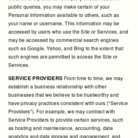
public queries, you may make certain of your
Personal Information available to others, such as
your name or username. This information may be
accessed by users who use the Site or Services. and
may be accessed by commercial search engines
such as Google, Yahoo, and Bing to the extent that
such engines are permitted to access the Site or
Services.
SERVICE PROVIDERS
From time to time, we may
establish a business relationship with other
businesses that we believe to be trustworthy and
have privacy practices consistent with ours ("Service
Providers"). For example, we may contract with
Service Providers to provide certain services, such
as hosting and maintenance, accounting, data
analytics and data storage and management, and