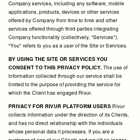
Company services, including any software, mobile
applications, products, devices or other services
offered by Company from time to time and other
services offered through third parties integrating
Company functionality (collectively, "Services").
"You" refers to you as a user of the Site or Services.
BY USING THE SITE OR SERVICES YOU
CONSENT TO THIS PRIVACY POLICY.
The use of
information collected through our service shall be
limited to the purpose of providing the service for
which the Client has engaged Rivur.
PRIVACY FOR RIVUR PLATFORM USERS
Rivur
collects information under the direction of its Clients,
and has no direct relationship with the individuals
whose personal data it processes. If you are a
customer of one of our Clients and would no longer