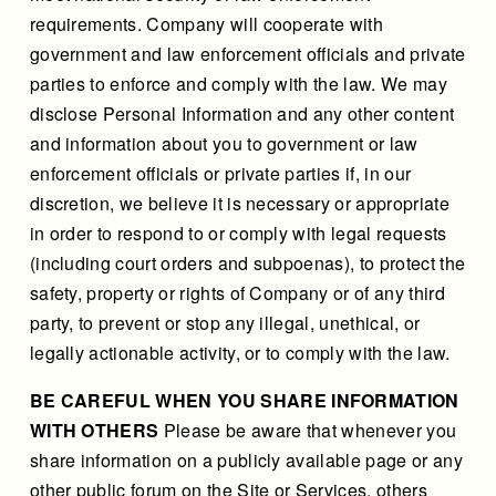
requirements. Company will cooperate with
government and law enforcement officials and private
parties to enforce and comply with the law. We may
disclose Personal Information and any other content
and information about you to government or law
enforcement officials or private parties if, in our
discretion, we believe it is necessary or appropriate
in order to respond to or comply with legal requests
(including court orders and subpoenas), to protect the
safety, property or rights of Company or of any third
party, to prevent or stop any illegal, unethical, or
legally actionable activity, or to comply with the law.
BE CAREFUL WHEN YOU SHARE INFORMATION
WITH OTHERS
Please be aware that whenever you
share information on a publicly available page or any
other public forum on the Site or Services, others