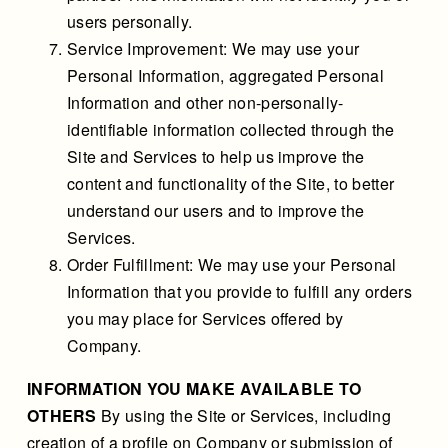
users personally.
Service Improvement: We may use your
Personal Information, aggregated Personal
Information and other non-personally-
identifiable information collected through the
Site and Services to help us improve the
content and functionality of the Site, to better
understand our users and to improve the
Services.
Order Fulfillment: We may use your Personal
Information that you provide to fulfill any orders
you may place for Services offered by
Company.
INFORMATION YOU MAKE AVAILABLE TO
OTHERS
By using the Site or Services, including
creation of a profile on Company or submission of