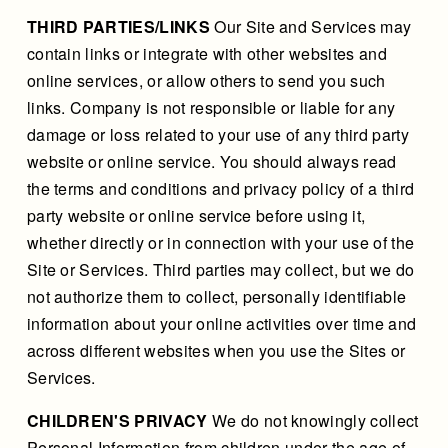
THIRD PARTIES/LINKS
Our Site and Services may
contain links or integrate with other websites and
online services, or allow others to send you such
links. Company is not responsible or liable for any
damage or loss related to your use of any third party
website or online service. You should always read
the terms and conditions and privacy policy of a third
party website or online service before using it,
whether directly or in connection with your use of the
Site or Services. Third parties may collect, but we do
not authorize them to collect, personally identifiable
information about your online activities over time and
across different websites when you use the Sites or
Services.
CHILDREN'S PRIVACY
We do not knowingly collect
Personal Information from children under the age of