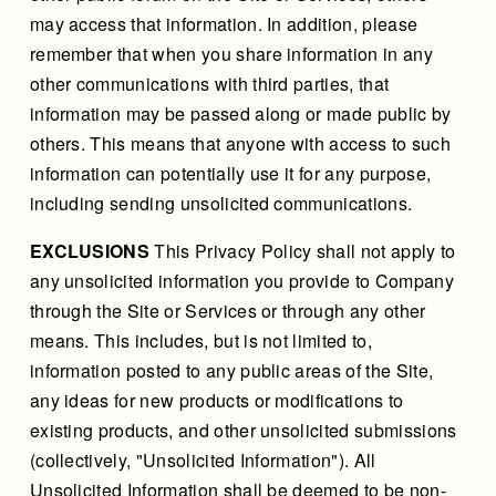
may access that information. In addition, please
remember that when you share information in any
other communications with third parties, that
information may be passed along or made public by
others. This means that anyone with access to such
information can potentially use it for any purpose,
including sending unsolicited communications.
EXCLUSIONS
This Privacy Policy shall not apply to
any unsolicited information you provide to Company
through the Site or Services or through any other
means. This includes, but is not limited to,
information posted to any public areas of the Site,
any ideas for new products or modifications to
existing products, and other unsolicited submissions
(collectively, "Unsolicited Information"). All
Unsolicited Information shall be deemed to be non-