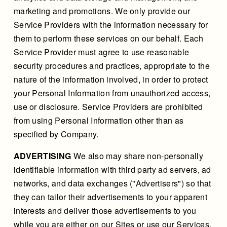
marketing and promotions. We only provide our
Service Providers with the information necessary for
them to perform these services on our behalf. Each
Service Provider must agree to use reasonable
security procedures and practices, appropriate to the
nature of the information involved, in order to protect
your Personal Information from unauthorized access,
use or disclosure. Service Providers are prohibited
from using Personal Information other than as
specified by Company.
ADVERTISING
We also may share non-personally
identifiable information with third party ad servers, ad
networks, and data exchanges ("Advertisers") so that
they can tailor their advertisements to your apparent
interests and deliver those advertisements to you
while you are either on our Sites or use our Services.