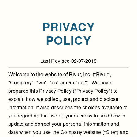
PRIVACY
POLICY
Last Revised 02/07/2018
Welcome to the website of Rivur, Inc. (“Rivur”,
"Company", "we", "us" and/or "our"). We have
prepared this Privacy Policy ("Privacy Policy") to
explain how we collect, use, protect and disclose
information, It also describes the choices available to
you regarding the use of, your access to, and how to
update and correct your personal information and
data when you use the Company website ("Site") and