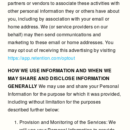
partners or vendors to associate these activities with
other personal information they or others have about
you, including by association with your email or
home address. We (or service providers on our
behalf) may then send communications and
marketing to these email or home addresses. You
may opt out of receiving this advertising by visiting
https://app.retention.com/optout
HOW WE USE INFORMATION AND WHEN WE
MAY SHARE AND DISCLOSE INFORMATION
GENERALLY
We may use and share your Personal
Information for the purpose for which it was provided,
including without limitation for the purposes
described further below:
Provision and Monitoring of the Services: We
will use your Personal Information to provide