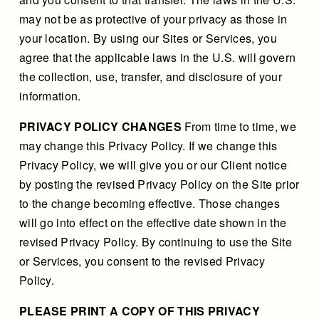
may not be as protective of your privacy as those in
your location. By using our Sites or Services, you
agree that the applicable laws in the U.S. will govern
the collection, use, transfer, and disclosure of your
information.
PRIVACY POLICY CHANGES
From time to time, we
may change this Privacy Policy. If we change this
Privacy Policy, we will give you or our Client notice
by posting the revised Privacy Policy on the Site prior
to the change becoming effective. Those changes
will go into effect on the effective date shown in the
revised Privacy Policy. By continuing to use the Site
or Services, you consent to the revised Privacy
Policy.
PLEASE PRINT A COPY OF THIS PRIVACY