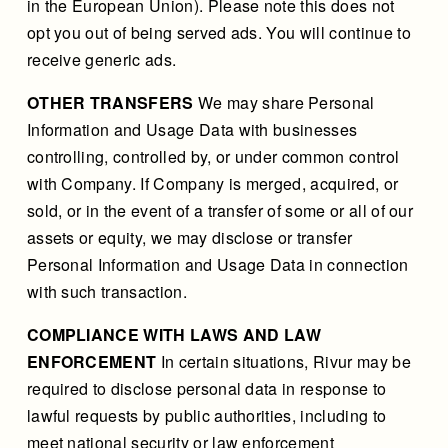
in the European Union). Please note this does not
opt you out of being served ads. You will continue to
receive generic ads.
OTHER TRANSFERS
We may share Personal
Information and Usage Data with businesses
controlling, controlled by, or under common control
with Company. If Company is merged, acquired, or
sold, or in the event of a transfer of some or all of our
assets or equity, we may disclose or transfer
Personal Information and Usage Data in connection
with such transaction.
COMPLIANCE WITH LAWS AND LAW
ENFORCEMENT
In certain situations, Rivur may be
required to disclose personal data in response to
lawful requests by public authorities, including to
meet national security or law enforcement