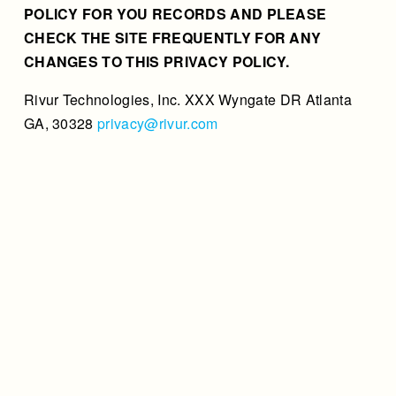
POLICY FOR YOU RECORDS AND PLEASE
CHECK THE SITE FREQUENTLY FOR ANY
CHANGES TO THIS PRIVACY POLICY.
Rivur Technologies, Inc. XXX Wyngate DR Atlanta
GA, 30328
privacy@rivur.com