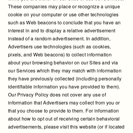
These companies may place or recognize a unique
cookie on your computer or use other technologies
such as Web beacons to conclude that you have an
interest in and to display a relative advertisement
instead of a random advertisement. In addition,
Advertisers use technologies (such as cookies,
pixels, and Web beacons) to collect information
about your browsing behavior on our Sites and via
our Services which they may match with information
they have previously collected (including personally
identifiable information you have provided to them).
Our Privacy Policy does not cover any use of
information that Advertisers may collect from you or
that you choose to provide to them. For information
about how to opt out of receiving certain behavioral
advertisements, please visit this website (or if located