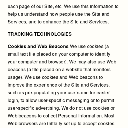
each page of our Site, etc. We use this information to
help us understand how people use the Site and
Services, and to enhance the Site and Services.
TRACKING TECHNOLOGIES
Cookies and Web Beacons
We use cookies (a
small text file placed on your computer to identify
your computer and browser). We may also use Web
beacons (a file placed on a website that monitors
usage). We use cookies and Web beacons to
improve the experience of the Site and Services,
such as pre-populating your username for easier
login, to allow user-specific messaging or to permit
user-specific advertising. We do not use cookies or
Web beacons to collect Personal Information. Most
Web browsers are initially set up to accept cookies.