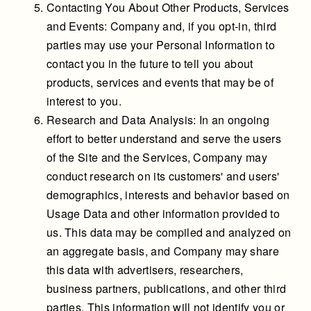
Contacting You About Other Products, Services
and Events: Company and, if you opt-in, third
parties may use your Personal Information to
contact you in the future to tell you about
products, services and events that may be of
interest to you.
Research and Data Analysis: In an ongoing
effort to better understand and serve the users
of the Site and the Services, Company may
conduct research on its customers' and users'
demographics, interests and behavior based on
Usage Data and other information provided to
us. This data may be compiled and analyzed on
an aggregate basis, and Company may share
this data with advertisers, researchers,
business partners, publications, and other third
parties. This information will not identify you or