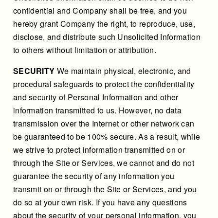
confidential and Company shall be free, and you
hereby grant Company the right, to reproduce, use,
disclose, and distribute such Unsolicited Information
to others without limitation or attribution.
SECURITY
We maintain physical, electronic, and
procedural safeguards to protect the confidentiality
and security of Personal Information and other
information transmitted to us. However, no data
transmission over the Internet or other network can
be guaranteed to be 100% secure. As a result, while
we strive to protect information transmitted on or
through the Site or Services, we cannot and do not
guarantee the security of any information you
transmit on or through the Site or Services, and you
do so at your own risk. If you have any questions
about the security of your personal information, you