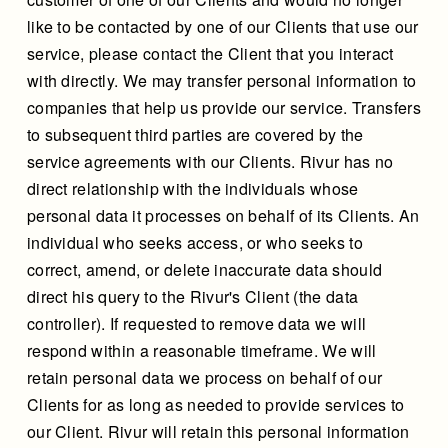
like to be contacted by one of our Clients that use our
service, please contact the Client that you interact
with directly. We may transfer personal information to
companies that help us provide our service. Transfers
to subsequent third parties are covered by the
service agreements with our Clients. Rivur has no
direct relationship with the individuals whose
personal data it processes on behalf of its Clients. An
individual who seeks access, or who seeks to
correct, amend, or delete inaccurate data should
direct his query to the Rivur's Client (the data
controller). If requested to remove data we will
respond within a reasonable timeframe. We will
retain personal data we process on behalf of our
Clients for as long as needed to provide services to
our Client. Rivur will retain this personal information