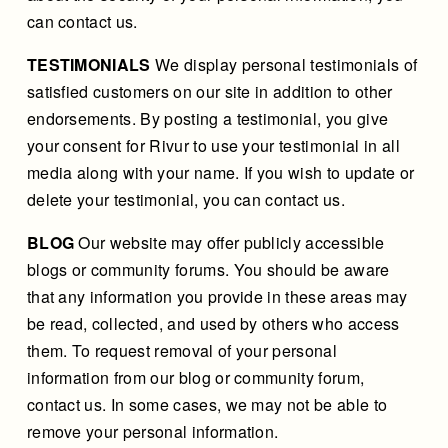
can contact us.
TESTIMONIALS
We display personal testimonials of
satisfied customers on our site in addition to other
endorsements. By posting a testimonial, you give
your consent for Rivur to use your testimonial in all
media along with your name. If you wish to update or
delete your testimonial, you can contact us.
BLOG
Our website may offer publicly accessible
blogs or community forums. You should be aware
that any information you provide in these areas may
be read, collected, and used by others who access
them. To request removal of your personal
information from our blog or community forum,
contact us. In some cases, we may not be able to
remove your personal information.