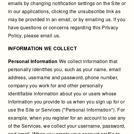
emails by changing notification settings on the Site or
in our applications, clicking the unsubscribe link as
may be provided in an email, or by emailing us. If you
have questions or concerns regarding this Privacy
Policy, please email us.
INFORMATION WE COLLECT
Personal Information
We collect information that
personally identifies you, such as your name, email
address, username and password, phone number,
company you work for and other personally
identifiable information about you or users whose
information you provide to us when you sign up for or
use the Site or Services ("Personal Information"). For
example, when you register for an account to use any
of the Services, we collect your username, password,
and email. When you create your account profile to