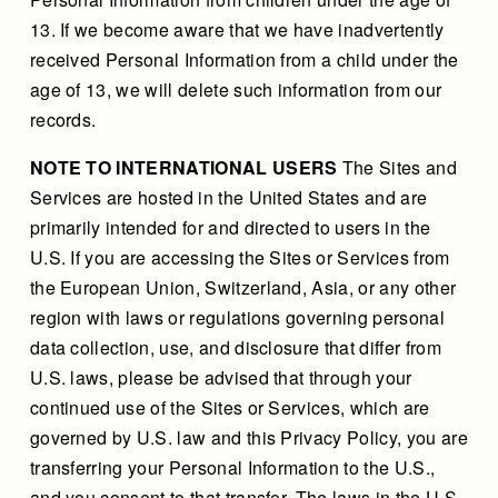
13. If we become aware that we have inadvertently
received Personal Information from a child under the
age of 13, we will delete such information from our
records.
NOTE TO INTERNATIONAL USERS
The Sites and
Services are hosted in the United States and are
primarily intended for and directed to users in the
U.S. If you are accessing the Sites or Services from
the European Union, Switzerland, Asia, or any other
region with laws or regulations governing personal
data collection, use, and disclosure that differ from
U.S. laws, please be advised that through your
continued use of the Sites or Services, which are
governed by U.S. law and this Privacy Policy, you are
transferring your Personal Information to the U.S.,
and you consent to that transfer. The laws in the U.S.