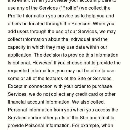
use any of the Services ("Profile") we collect the
Profile information you provide us to help you and
others be located through the Services. When you
add users through the use of our Services, we may
collect information about the individual and the
capacity in which they may use data within our
application. The decision to provide this information
is optional. However, if you choose not to provide the
requested information, you may not be able to use
some or all of the features of the Site or Services.
Except in connection with your order to purchase
Services, we do not collect any credit card or other
financial account information. We also collect
Personal Information from you when you access the
Services and/or other parts of the Site and elect to
provide Personal Information. For example, when