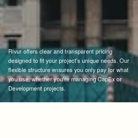
Rivur offers clear and transparent pricing 
designed to fit your project’s unique needs. Our 
flexible structure ensures you only pay for what 
you use, whether you’re managing CapEx or 
Development projects.