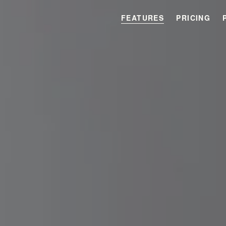
FEATURES
PRICING