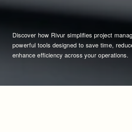
Discover how Rivur simplifies project manag
powerful tools designed to save time, reduce
enhance efficiency across your operations.