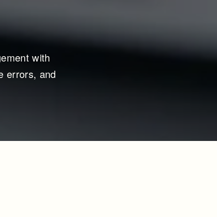
ement with 
 errors, and 