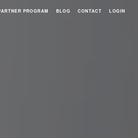
PARTNER PROGRAM
BLOG
CONTACT
LOGIN