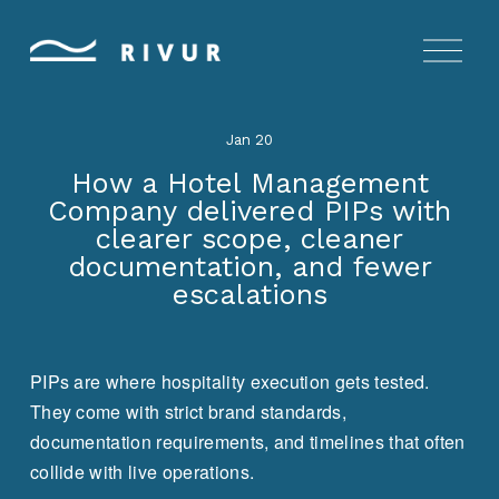
O
p
e
n
Jan 20
M
e
How a Hotel Management
n
Company delivered PIPs with
u
clearer scope, cleaner
documentation, and fewer
escalations
PIPs are where hospitality execution gets tested. 
They come with strict brand standards, 
documentation requirements, and timelines that often 
collide with live operations.