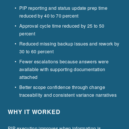
PIP reporting and status update prep time 
reduced by 40 to 70 percent
Approval cycle time reduced by 25 to 50 
percent
Reduced missing backup issues and rework by 
30 to 60 percent
Fewer escalations because answers were 
available with supporting documentation 
attached
Better scope confidence through change 
traceability and consistent variance narratives
WHY IT WORKED
PIP execution improves when information is 