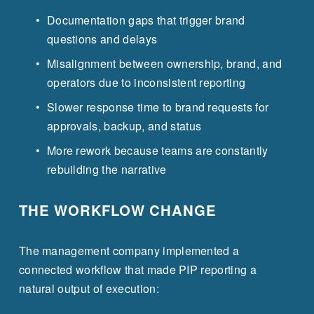
Documentation gaps that trigger brand 
questions and delays
Misalignment between ownership, brand, and 
operators due to inconsistent reporting
Slower response time to brand requests for 
approvals, backup, and status
More rework because teams are constantly 
rebuilding the narrative
THE WORKFLOW CHANGE
The management company implemented a 
connected workflow that made PIP reporting a 
natural output of execution: