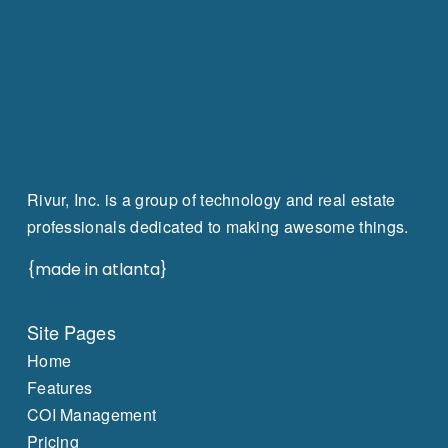
Rivur, Inc. is a group of technology and real estate
professionals dedicated to making awesome things.
{made in atlanta}
Site Pages
Home
Features
COI Management
Pricing