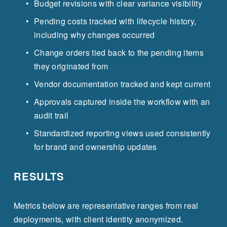
Budget revisions with clear variance visibility
Pending costs tracked with lifecycle history, 
including why changes occurred
Change orders tied back to the pending items 
they originated from
Vendor documentation tracked and kept current
Approvals captured inside the workflow with an 
audit trail
Standardized reporting views used consistently 
for brand and ownership updates
RESULTS
Metrics below are representative ranges from real 
deployments, with client identity anonymized.