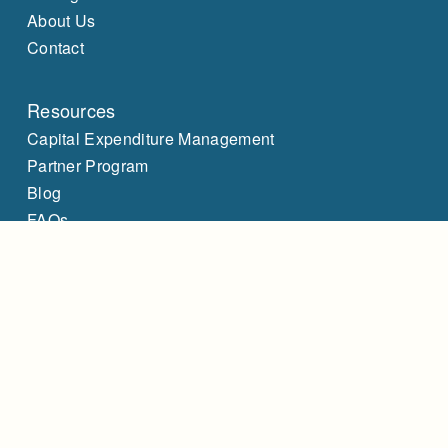
About Us
Contact
Resources
Capital Expenditure Management
Partner Program
Blog
FAQs
LinkedIn
Client Login
Legals
Terms of Service
Privacy Policy