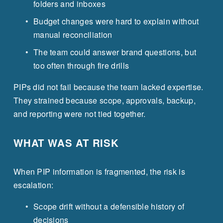
folders and inboxes
Budget changes were hard to explain without 
manual reconciliation
The team could answer brand questions, but 
too often through fire drills
PIPs did not fail because the team lacked expertise. 
They strained because scope, approvals, backup, 
and reporting were not tied together.
WHAT WAS AT RISK
When PIP information is fragmented, the risk is 
escalation:
Scope drift without a defensible history of 
decisions