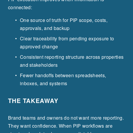
connected:
One source of truth for PIP scope, costs, 
approvals, and backup
Clear traceability from pending exposure to 
approved change
Consistent reporting structure across properties 
and stakeholders
Fewer handoffs between spreadsheets, 
inboxes, and systems
THE TAKEAWAY
Brand teams and owners do not want more reporting. 
They want confidence. When PIP workflows are 