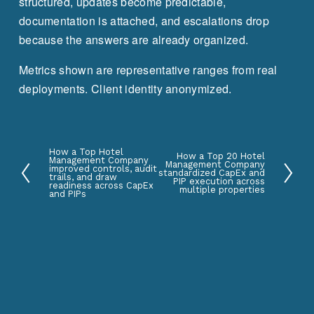
structured, updates become predictable, 
documentation is attached, and escalations drop 
because the answers are already organized.
Metrics shown are representative ranges from real 
deployments. Client identity anonymized.
How a Top Hotel
P
How a Top 20 Hotel
N
Management Company
Management Company
improved controls, audit
standardized CapEx and
r
trails, and draw
e
PIP execution across
readiness across CapEx
multiple properties
e
and PIPs
x
v
t
i
o
u
s