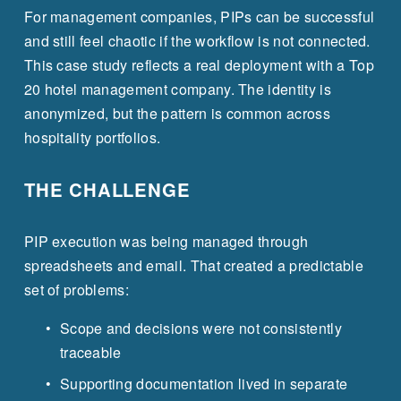
For management companies, PIPs can be successful 
and still feel chaotic if the workflow is not connected. 
This case study reflects a real deployment with a Top 
20 hotel management company. The identity is 
anonymized, but the pattern is common across 
hospitality portfolios.
THE CHALLENGE
PIP execution was being managed through 
spreadsheets and email. That created a predictable 
set of problems:
Scope and decisions were not consistently 
traceable
Supporting documentation lived in separate 