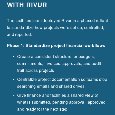
WITH RIVUR
The facilities team deployed Rivur in a phased rollout 
to standardize how projects were set up, controlled, 
and reported.
Phase 1: Standardize project financial workflows
Create a consistent structure for budgets, 
commitments, invoices, approvals, and audit 
trail across projects
Centralize project documentation so teams stop 
searching emails and shared drives
Give finance and facilities a shared view of 
what is submitted, pending approval, approved, 
and ready for the next step