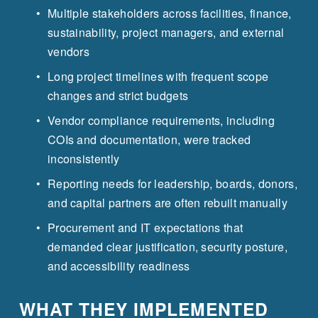
Multiple stakeholders across facilities, finance, 
sustainability, project managers, and external 
vendors
Long project timelines with frequent scope 
changes and strict budgets
Vendor compliance requirements, including 
COIs and documentation, were tracked 
inconsistently
Reporting needs for leadership, boards, donors, 
and capital partners are often rebuilt manually
Procurement and IT expectations that 
demanded clear justification, security posture, 
and accessibility readiness
WHAT THEY IMPLEMENTED 