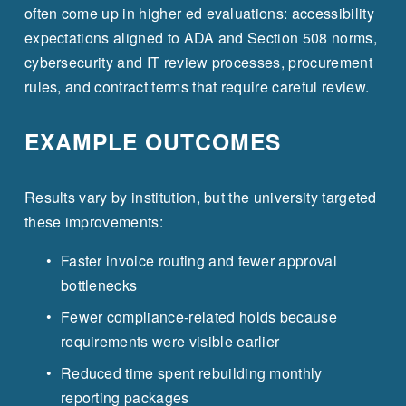
often come up in higher ed evaluations: accessibility 
expectations aligned to ADA and Section 508 norms, 
cybersecurity and IT review processes, procurement 
rules, and contract terms that require careful review.
EXAMPLE OUTCOMES
Results vary by institution, but the university targeted 
these improvements:
Faster invoice routing and fewer approval 
bottlenecks
Fewer compliance-related holds because 
requirements were visible earlier
Reduced time spent rebuilding monthly 
reporting packages