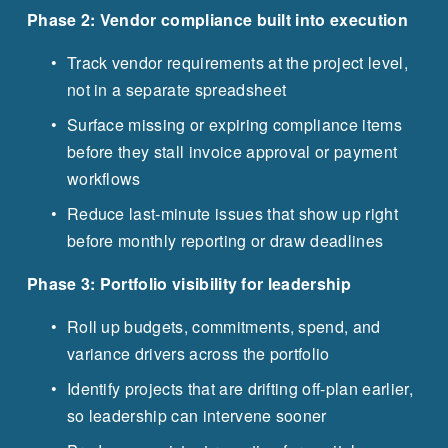
Phase 2: Vendor compliance built into execution
Track vendor requirements at the project level, 
not in a separate spreadsheet
Surface missing or expiring compliance items 
before they stall invoice approval or payment 
workflows
Reduce last-minute issues that show up right 
before monthly reporting or draw deadlines
Phase 3: Portfolio visibility for leadership
Roll up budgets, commitments, spend, and 
variance drivers across the portfolio
Identify projects that are drifting off-plan earlier, 
so leadership can intervene sooner