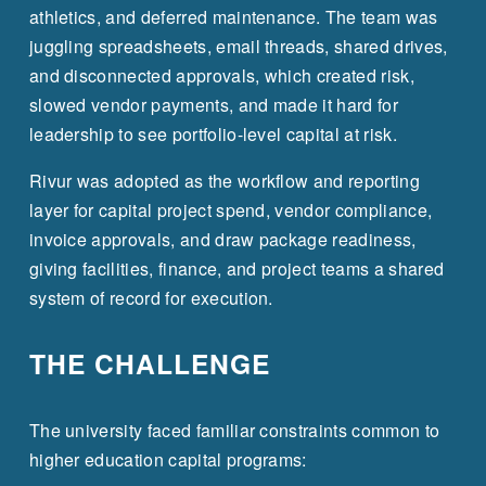
athletics, and deferred maintenance. The team was 
juggling spreadsheets, email threads, shared drives, 
and disconnected approvals, which created risk, 
slowed vendor payments, and made it hard for 
leadership to see portfolio-level capital at risk.
Rivur was adopted as the workflow and reporting 
layer for capital project spend, vendor compliance, 
invoice approvals, and draw package readiness, 
giving facilities, finance, and project teams a shared 
system of record for execution.
THE CHALLENGE
The university faced familiar constraints common to 
higher education capital programs: