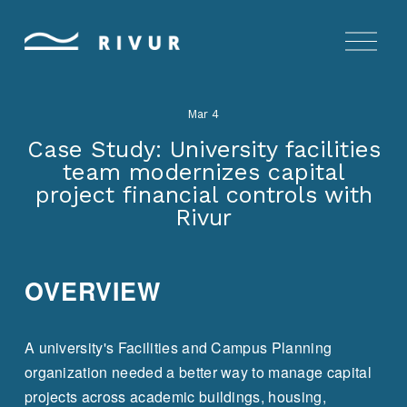
O
p
e
n
Mar 4
M
e
Case Study: University facilities
n
team modernizes capital
u
project financial controls with
Rivur
OVERVIEW
A university's Facilities and Campus Planning 
organization needed a better way to manage capital 
projects across academic buildings, housing, 