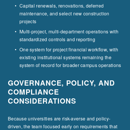
Capital renewals, renovations, deferred 
maintenance, and select new construction 
projects
Multi-project, multi-department operations with 
standardized controls and reporting
One system for project financial workflow, with 
existing institutional systems remaining the 
system of record for broader campus operations
GOVERNANCE, POLICY, AND 
COMPLIANCE 
CONSIDERATIONS
Because universities are risk-averse and policy-
driven, the team focused early on requirements that 