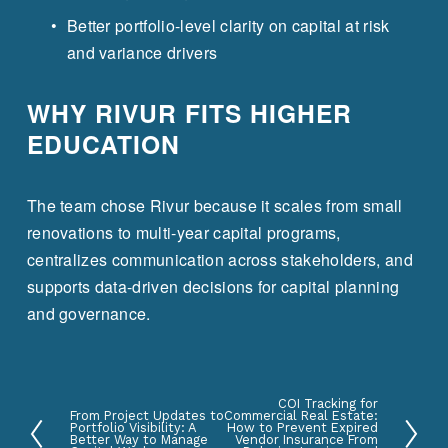
Better portfolio-level clarity on capital at risk 
and variance drivers
WHY RIVUR FITS HIGHER 
EDUCATION
The team chose Rivur because it scales from small 
renovations to multi-year capital programs, 
centralizes communication across stakeholders, and 
supports data-driven decisions for capital planning 
and governance.
COI Tracking for
N
From Project Updates to
Commercial Real Estate:
P
Portfolio Visibility: A
How to Prevent Expired
e
Better Way to Manage
Vendor Insurance From