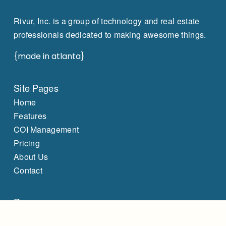
Rivur, Inc. is a group of technology and real estate
professionals dedicated to making awesome things.
{made in atlanta}
Site Pages
Home
Features
COI Management
Pricing
About Us
Contact
Resources
Capital Expenditure Management