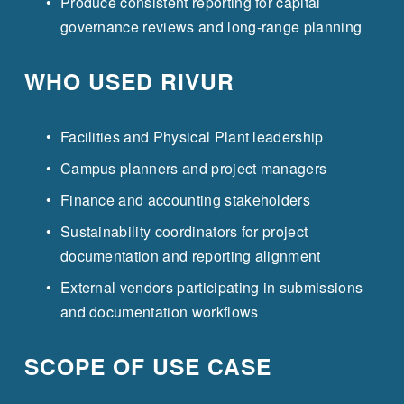
Produce consistent reporting for capital 
governance reviews and long-range planning
WHO USED RIVUR
Facilities and Physical Plant leadership
Campus planners and project managers
Finance and accounting stakeholders
Sustainability coordinators for project 
documentation and reporting alignment
External vendors participating in submissions 
and documentation workflows
SCOPE OF USE CASE